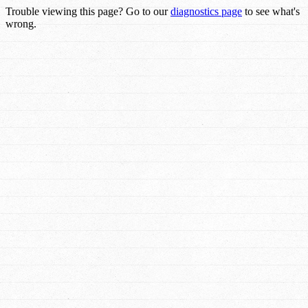
Trouble viewing this page? Go to our
diagnostics page
to see what's
wrong.