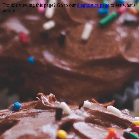
Trouble viewing this page? Go to our
diagnostics page
to see what's
wrong.