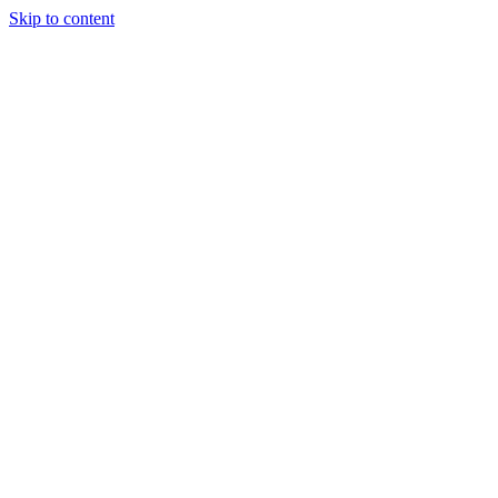
Skip to content