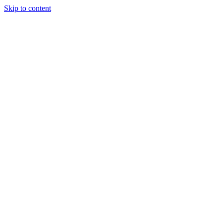
Skip to content