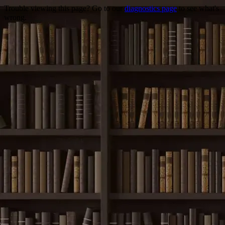
Trouble viewing this page? Go to our
diagnostics page
to see what's
wrong.