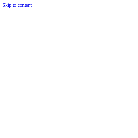
Skip to content