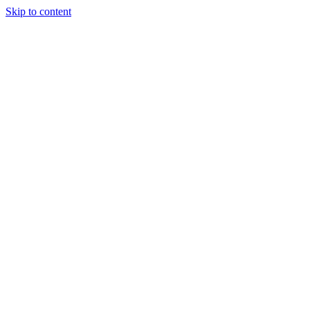
Skip to content