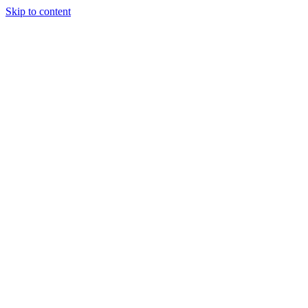
Skip to content