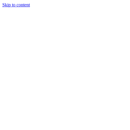
Skip to content