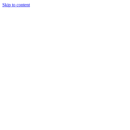
Skip to content