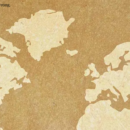
wrong.