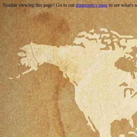
Trouble viewing this page? Go to our
diagnostics page
to see what's 