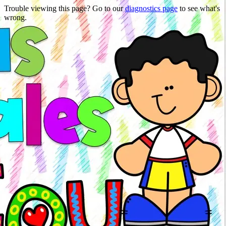
Trouble viewing this page? Go to our
diagnostics page
to see what's
wrong.