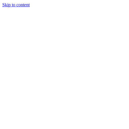
Skip to content