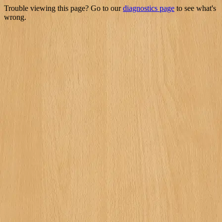
Trouble viewing this page? Go to our
diagnostics page
to see what's
wrong.