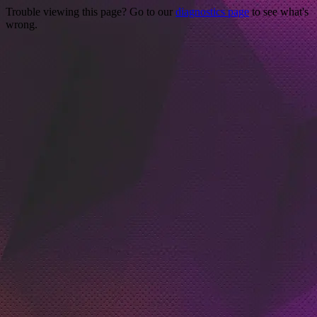
Trouble viewing this page? Go to our
diagnostics page
to see what's
wrong.