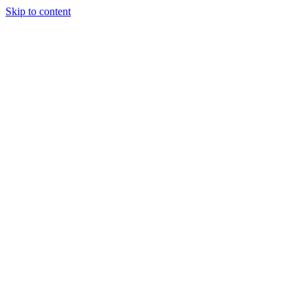
Skip to content