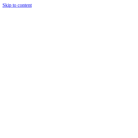
Skip to content