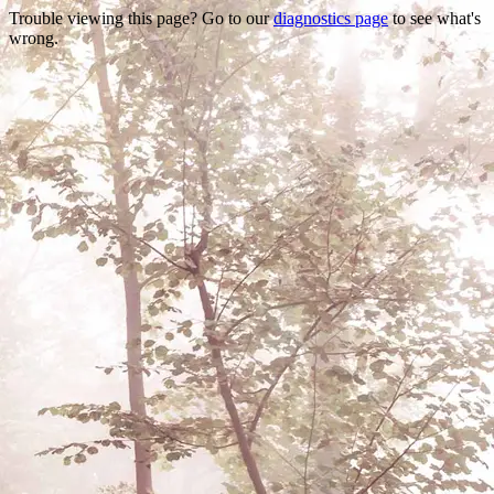
Trouble viewing this page? Go to our
diagnostics page
to see what's
wrong.