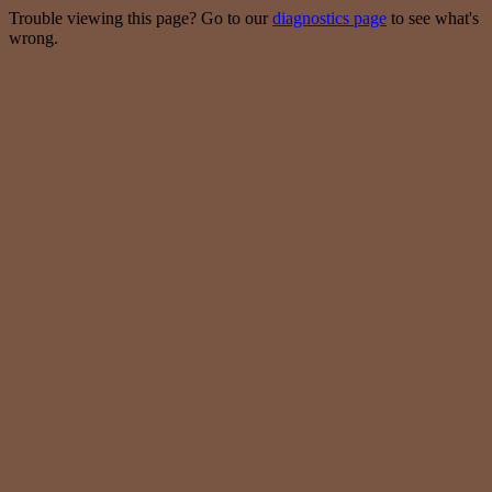
Trouble viewing this page? Go to our
diagnostics page
to see what's
wrong.