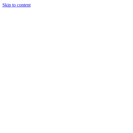
Skip to content