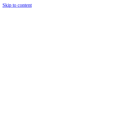
Skip to content