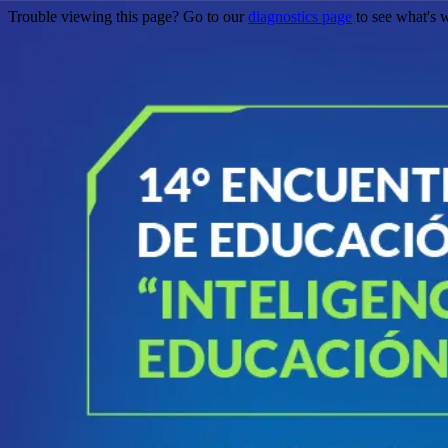
Trouble viewing this page? Go to our
diagnostics page
to see what's 