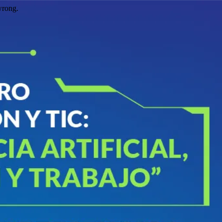
wrong.