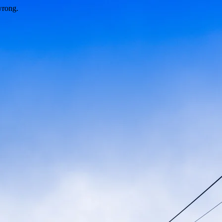
wrong.