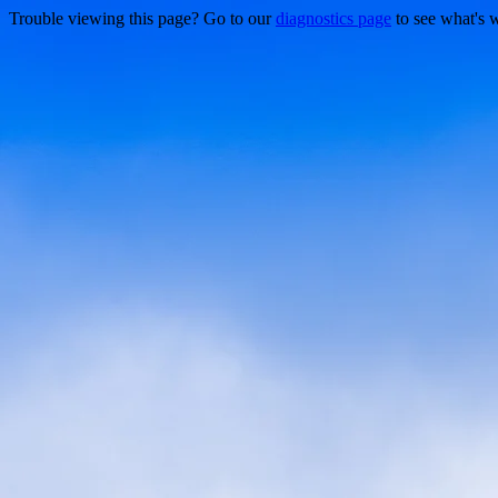
Trouble viewing this page? Go to our
diagnostics page
to see what's 