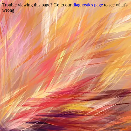
Trouble viewing this page? Go to our
diagnostics page
to see what's
wrong.