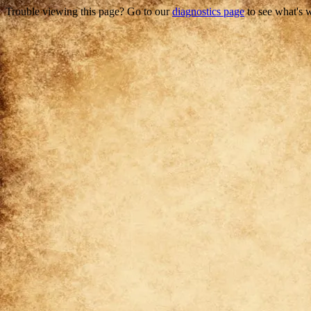
Trouble viewing this page? Go to our
diagnostics page
to see what's 