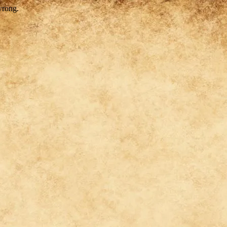
wrong.