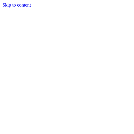
Skip to content