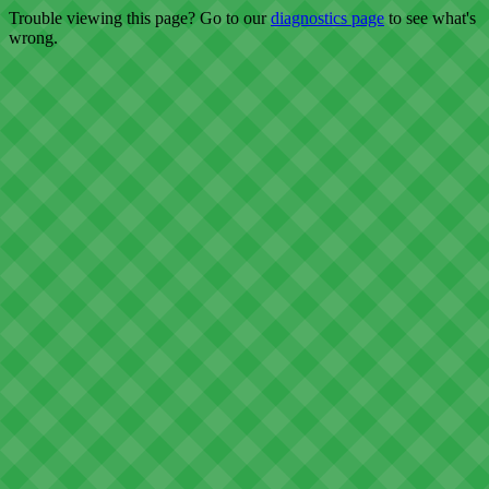
Trouble viewing this page? Go to our
diagnostics page
to see what's
wrong.