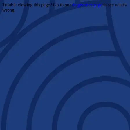
Trouble viewing this page? Go to our
diagnostics page
to see what's
wrong.