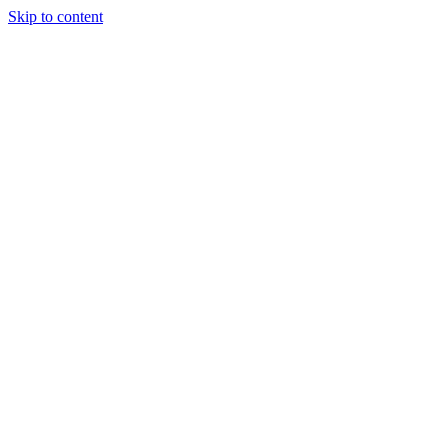
Skip to content