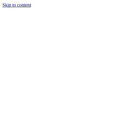
Skip to content