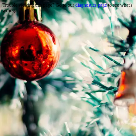
Trouble viewing this page? Go to our
diagnostics page
to see what's
wrong.