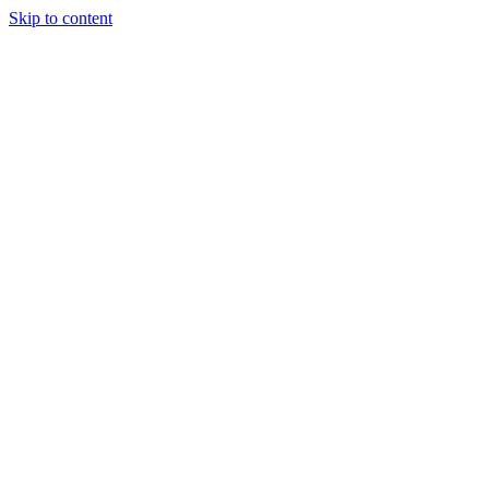
Skip to content