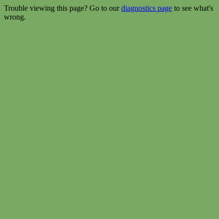
Trouble viewing this page? Go to our
diagnostics page
to see what's
wrong.