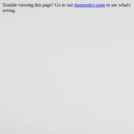
Trouble viewing this page? Go to our
diagnostics page
to see what's
wrong.