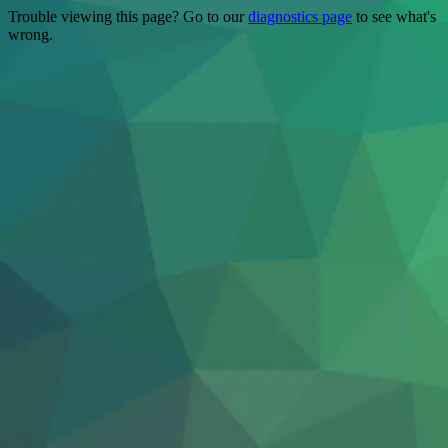
Trouble viewing this page? Go to our
diagnostics page
to see what's
wrong.