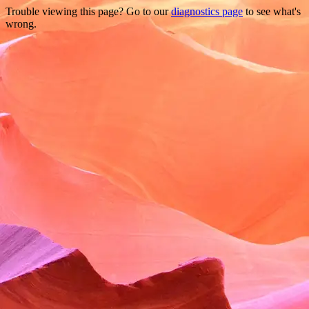
Trouble viewing this page? Go to our
diagnostics page
to see what's
wrong.