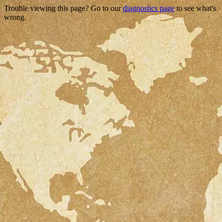
Trouble viewing this page? Go to our
diagnostics page
to see what's
wrong.