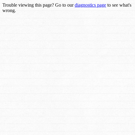
Trouble viewing this page? Go to our
diagnostics page
to see what's
wrong.