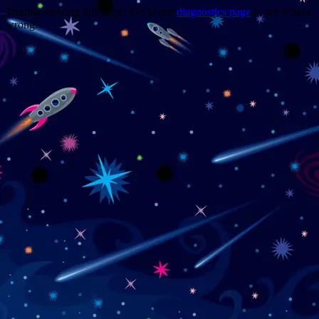
Trouble viewing this page? Go to our
diagnostics page
to see what's
wrong.