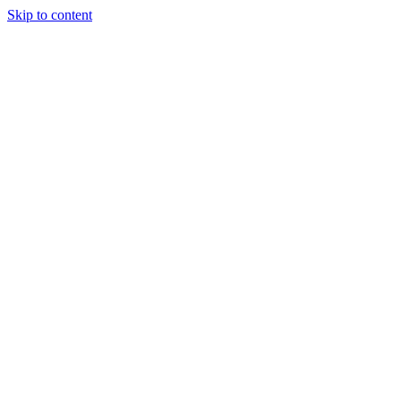
Skip to content