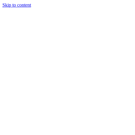
Skip to content