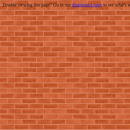
Trouble viewing this page? Go to our
diagnostics page
to see what's 