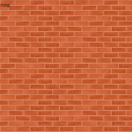
wrong.