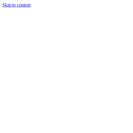
Skip to content