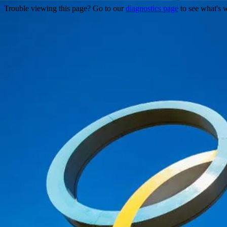
Trouble viewing this page? Go to our
diagnostics page
to see what's 