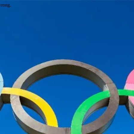
wrong.