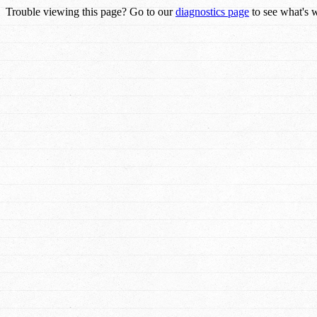
Trouble viewing this page? Go to our
diagnostics page
to see what's 