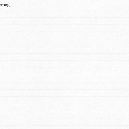
wrong.