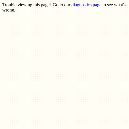
Trouble viewing this page? Go to our
diagnostics page
to see what's
wrong.