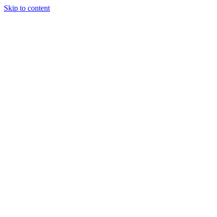
Skip to content