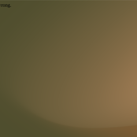
wrong.