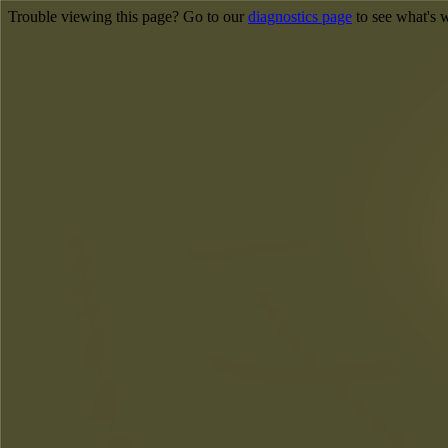
Trouble viewing this page? Go to our
diagnostics page
to see what's 