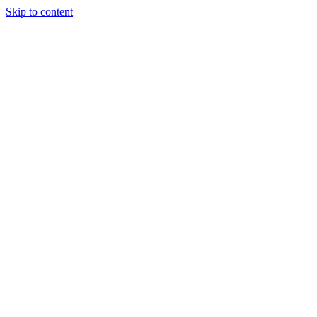
Skip to content