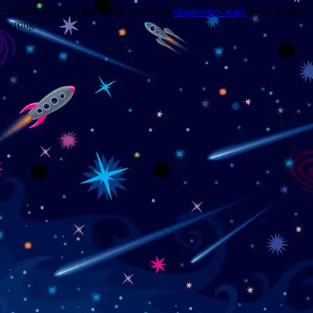
Trouble viewing this page? Go to our
diagnostics page
to see what's
wrong.